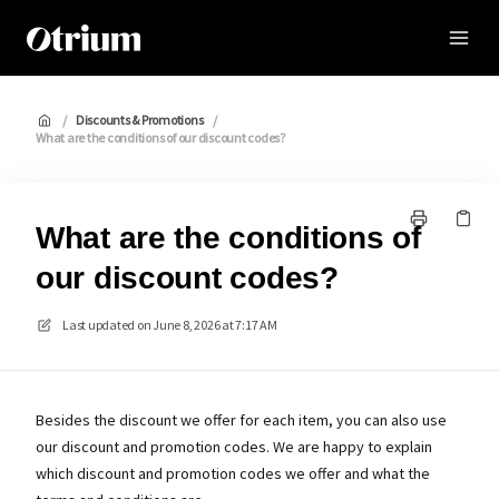
Otrium
/
Discounts & Promotions
/
What are the conditions of our discount codes?
What are the conditions of
our discount codes?
Last updated on
June 8, 2026 at 7:17 AM
Besides the discount we offer for each item, you can also use
our discount and promotion codes. We are happy to explain
which discount and promotion codes we offer and what the