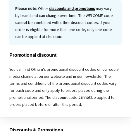
Please note:
Other
discounts and promotions
may vary
by brand and can change over time. The WELCOME code
cannot
be combined with other discount codes. If your
order is eligible for more than one code, only one code
can be applied at checkout.
Promotional discount
You can find Otrium's promotional discount codes on our social
media channels, on our website and in our newsletter. The
terms and conditions of the promotional discount codes vary
for each code and only apply to orders placed during the
promotional period. The discount code
cannot
be applied to
orders placed before or after this period.
Discounts & Promotions