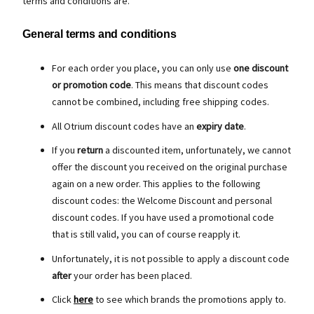
terms and conditions are.
General terms and conditions
For each order you place, you can only use
one discount
or promotion code
. This means that discount codes
cannot be combined, including free shipping codes.
All Otrium discount codes have an
expiry date
.
If you
return
a discounted item, unfortunately, we cannot
offer the discount you received on the original purchase
again on a new order. This applies to the following
discount codes: the Welcome Discount and personal
discount codes. If you have used a promotional code
that is still valid, you can of course reapply it.
Unfortunately, it is not possible to apply a discount code
after
your order has been placed.
Click
here
to see which brands the promotions apply to.