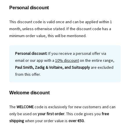
Personal discount
This discount code is valid once and can be applied within 1
month, unless otherwise stated. If the discount code has a
minimum order value, this will be mentioned.
Personal discount:
If you receive a personal offer via
email or our app with a
10% discount
on the entire range,
Paul Smith, Zadig & Voltaire, and Suitsupply
are excluded
from this offer.
Welcome discount
The
WELCOME
code is exclusively for new customers and can
only be used on
your first order
. This code gives you
free
shipping
when your order value is
over €50.