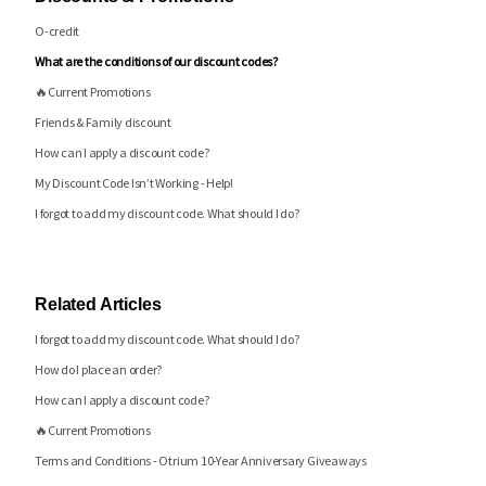
O-credit
What are the conditions of our discount codes?
🔥Current Promotions
Friends & Family discount
How can I apply a discount code?
My Discount Code Isn’t Working - Help!
I forgot to add my discount code. What should I do?
Related Articles
I forgot to add my discount code. What should I do?
How do I place an order?
How can I apply a discount code?
🔥Current Promotions
Terms and Conditions - Otrium 10-Year Anniversary Giveaways