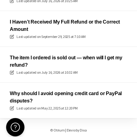
Last updated on
July 16, 2026 at 10:25 AM
I Haven’t Received My Full Refund or the Correct
Amount
Last updated on
September 29, 2025 at 7:10 AM
The item I ordered is sold out — when will I get my
refund?
Last updated on
July 16, 2026 at 10:32 AM
Why should I avoid opening credit card or PayPal
disputes?
Last updated on
May 22, 2025 at 12:20 PM
Need Help? 🖐️
©
Otrium
|
Elevio by
Dixa