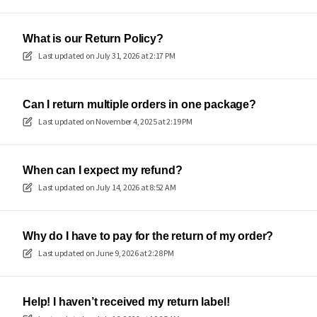
What is our Return Policy?
Last updated on
July 31, 2026 at 2:17 PM
Can I return multiple orders in one package?
Last updated on
November 4, 2025 at 2:19 PM
When can I expect my refund?
Last updated on
July 14, 2026 at 8:52 AM
Why do I have to pay for the return of my order?
Last updated on
June 9, 2026 at 2:28 PM
Help! I haven’t received my return label!