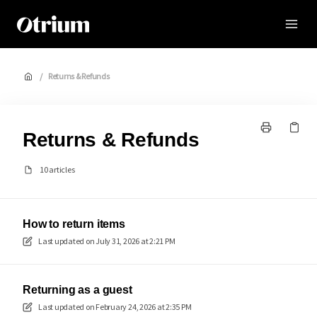
Otrium
/
Returns & Refunds
Returns & Refunds
10 articles
How to return items
Last updated on
July 31, 2026 at 2:21 PM
Returning as a guest
Last updated on
February 24, 2026 at 2:35 PM